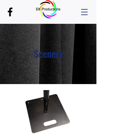
Scenery