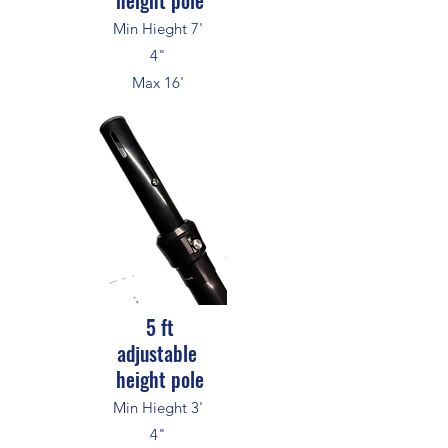
height pole
Min Hieght 7'
4"
Max 16'
5 ft
adjustable
height pole
Min Hieght 3'
4"