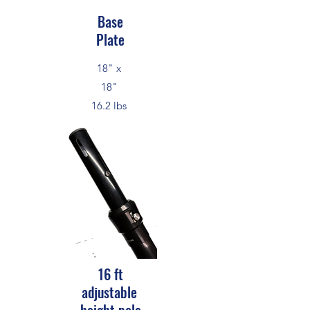
Base
Plate
18" x
18"
16.2 lbs
16 ft
adjustable