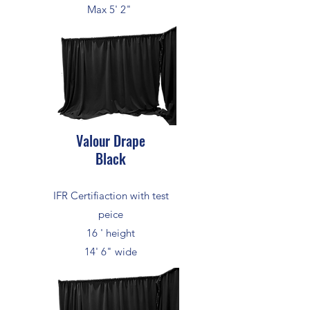
Max 5' 2"
Valour Drape
Black
IFR Certifiaction with test
peice
16 ' height
14' 6" wide