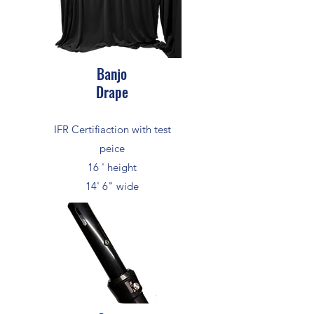
Banjo
Drape
IFR Certifiaction with test
peice
16 ' height
14' 6" wide