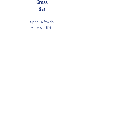
Cross
Bar
Up to 16 ft wide
Min width 8' 6"