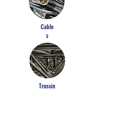
Cable
s
Trussin
g