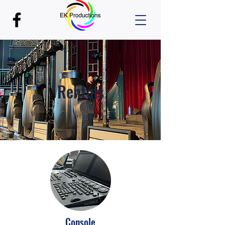
Rentals
Console