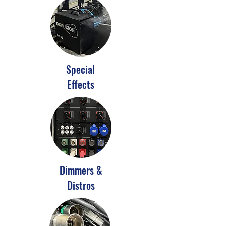
Special
Effects
Dimmers &
Distros