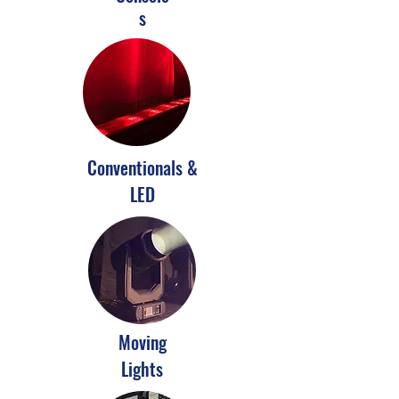
s
Conventionals &
LED
Moving
Lights