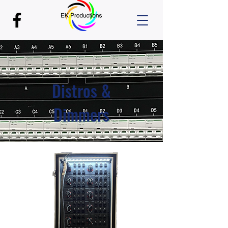
Distros &
Dimmers