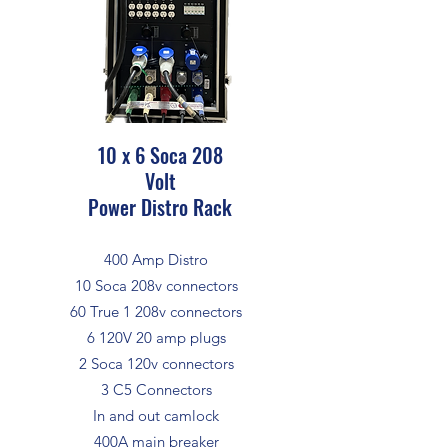
10 x 6 Soca 208
Volt
Power Distro Rack
400 Amp Distro
10 Soca 208v connectors
60 True 1 208v connectors
6 120V 20 amp plugs
2 Soca 120v connectors
3 C5 Connectors
In and out camlock
400A main breaker