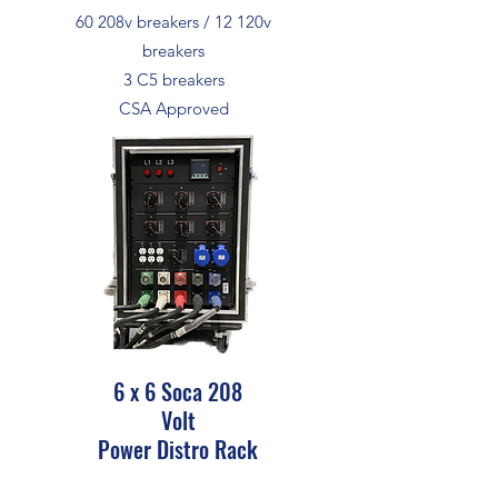
60 208v breakers / 12 120v
breakers
3 C5 breakers
CSA Approved
6 x 6 Soca 208
Volt
Power Distro Rack