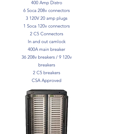
400 Amp Distro
6 Soca 208v connectors
3 120V 20 amp plugs
1 Soca 120v connectors
2 C5 Connectors
In and out camlock
400A main breaker
36 208v breakers / 9 120v
breakers
2 C5 breakers
CSA Approved