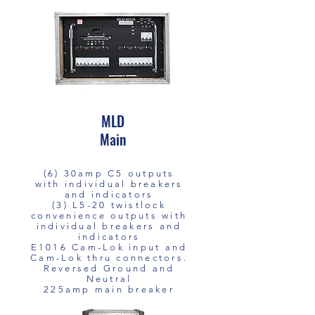
MLD
Main
(6) 30amp C5 outputs
with individual breakers
and indicators
(3) L5-20 twistlock
convenience outputs with
individual breakers and
indicators
E1016 Cam-Lok input and
Cam-Lok thru connectors.
Reversed Ground and
Neutral
225amp main breaker