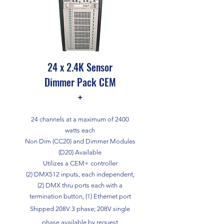
24 x 2.4K Sensor
Dimmer Pack CEM
+
24 channels at a maximum of 2400
watts each
Non Dim (CC20) and Dimmer Modules
(D20) Available
Utilizes a CEM+ controller
(2) DMX512 inputs, each independent,
(2) DMX thru ports each with a
termination button, (1) Ethernet port
Shipped 208V 3 phase; 208V single
phase available by request