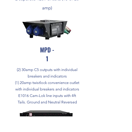
amp)
MPD -
1
(2) 30amp C5 outputs with individual
breakers and indicators
(1) 20amp twistlock convenience outlet
with individual breakers and indicators
E1016 Cam-Lok line inputs with 4ft
Tails. Ground and Neutral Reversed