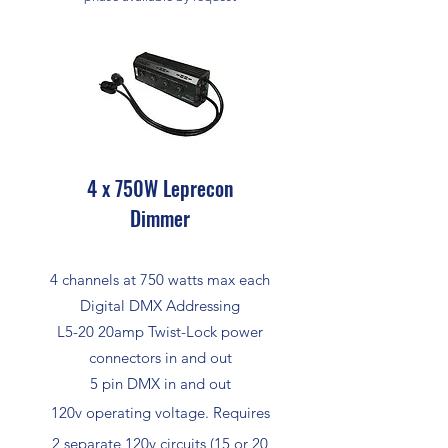
4 x 750W Leprecon
Dimmer
4 channels at 750 watts max each
Digital DMX Addressing
L5-20 20amp Twist-Lock power
connectors in and out
5 pin DMX in and out
120v operating voltage. Requires
2 separate 120v circuits (15 or 20