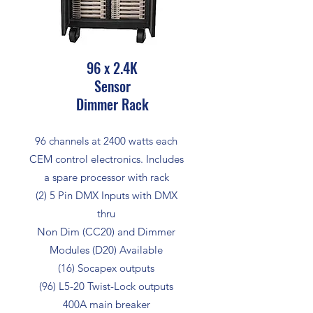
96 x 2.4K
Sensor
Dimmer Rack
96 channels at 2400 watts each
CEM control electronics. Includes
a spare processor with rack
(2) 5 Pin DMX Inputs with DMX
thru
Non Dim (CC20) and Dimmer
Modules (D20) Available
(16) Socapex outputs
(96) L5-20 Twist-Lock outputs
400A main breaker